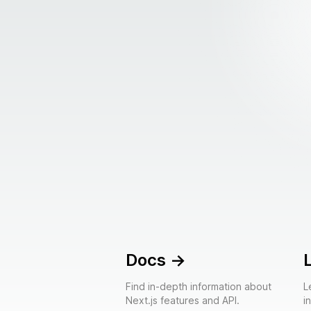
Docs
->
Find in-depth information about
L
Next.js features and API.
i