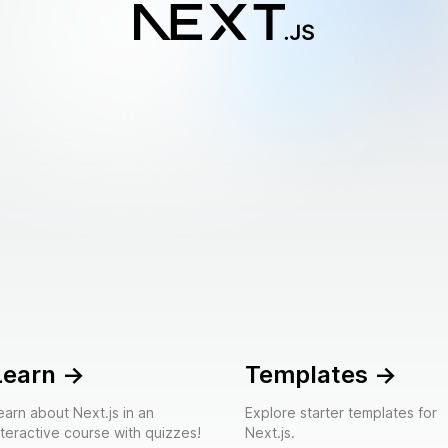
Learn
->
Templates
->
earn about Next.js in an
Explore starter templates for
nteractive course with quizzes!
Next.js.