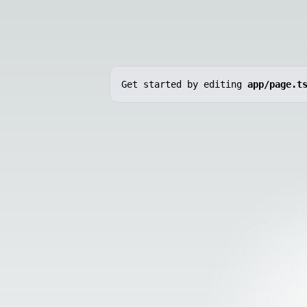
Get started by editing
app/page.t