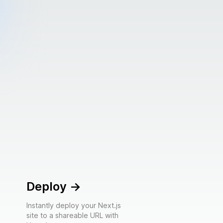
Deploy
->
Instantly deploy your Next.js
site to a shareable URL with